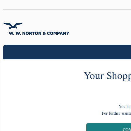
Your Shopp
You hav
For further assist
CON