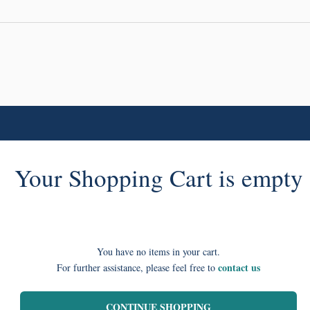
Your Shopping Cart is empty
You have no items in your cart.
contact us
For further assistance, please feel free to
CONTINUE SHOPPING