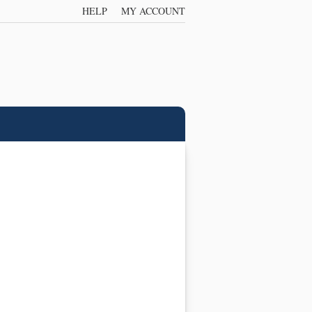
HELP
MY ACCOUNT