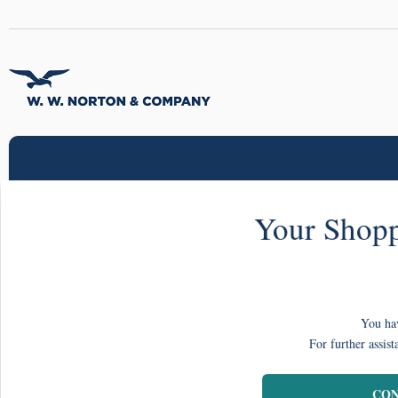
Your Shopp
You hav
For further assist
CON