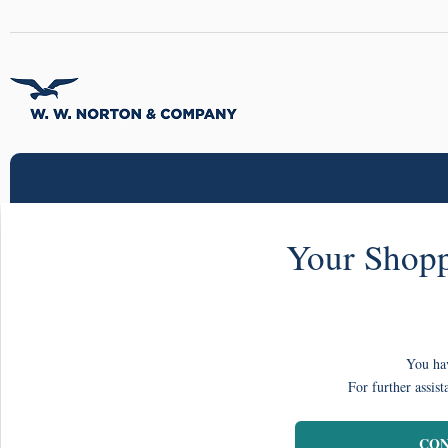
Your Shopp
You hav
For further assist
CON