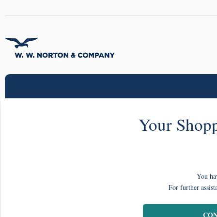
Your Shopp
You hav
For further assist
CON