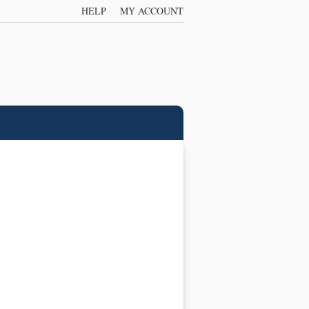
HELP
MY ACCOUNT