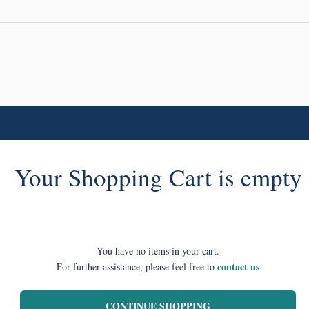
Your Shopping Cart is empty
You have no items in your cart.
contact us
For further assistance, please feel free to
CONTINUE SHOPPING