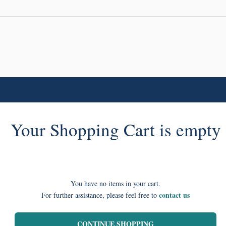
Your Shopping Cart is empty
You have no items in your cart.
contact us
For further assistance, please feel free to
CONTINUE SHOPPING