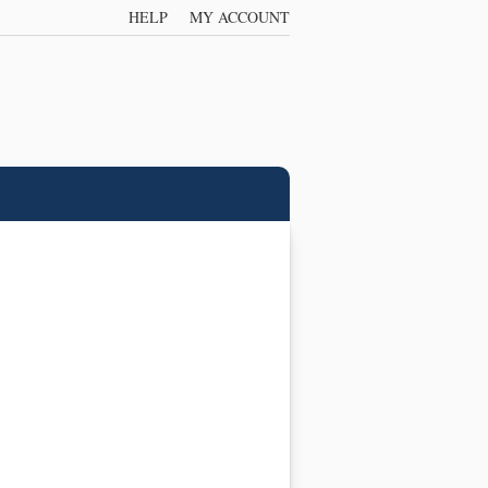
HELP
MY ACCOUNT