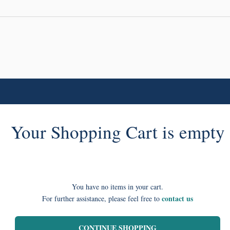
Your Shopping Cart is empty
You have no items in your cart.
contact us
For further assistance, please feel free to
CONTINUE SHOPPING