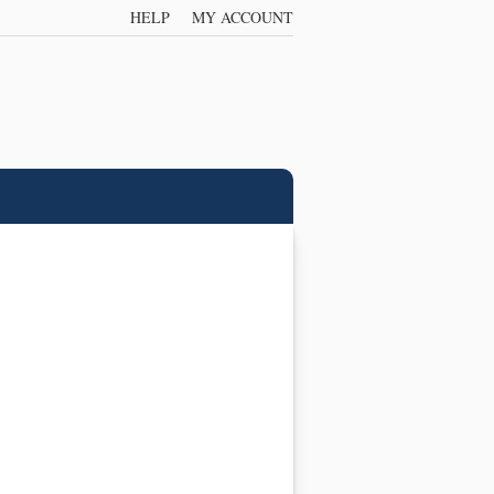
HELP
MY ACCOUNT