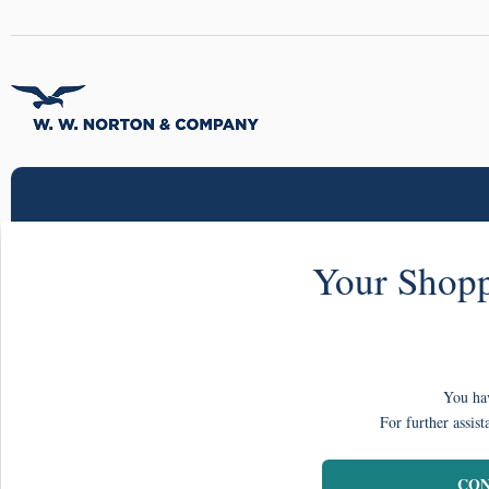
Your Shopp
You hav
For further assist
CON