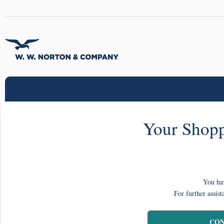
Your Shopp
You hav
For further assist
CON