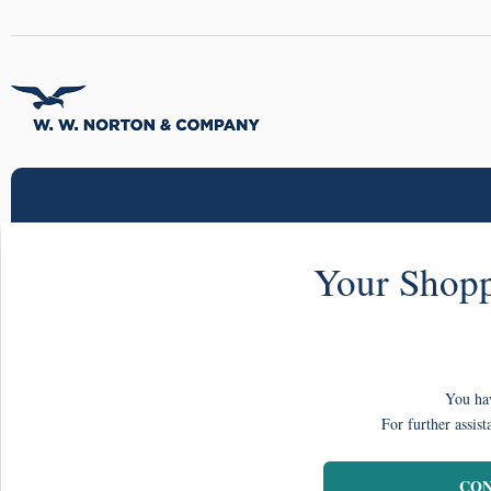
Your Shopp
You hav
For further assist
CON