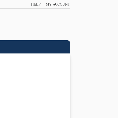
HELP
MY ACCOUNT