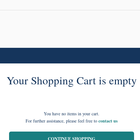
Your Shopping Cart is empty
You have no items in your cart.
contact us
For further assistance, please feel free to
CONTINUE SHOPPING