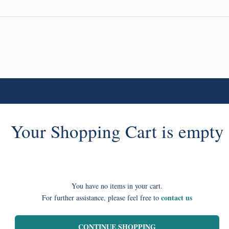
Your Shopping Cart is empty
You have no items in your cart.
contact us
For further assistance, please feel free to
CONTINUE SHOPPING