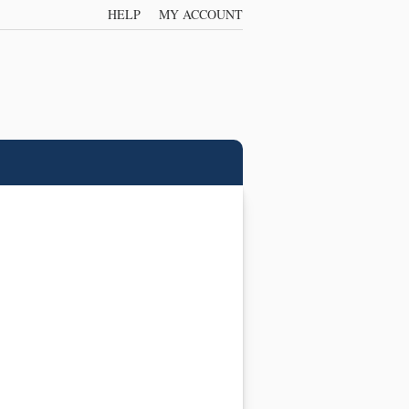
HELP
MY ACCOUNT