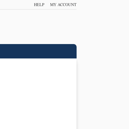
HELP
MY ACCOUNT