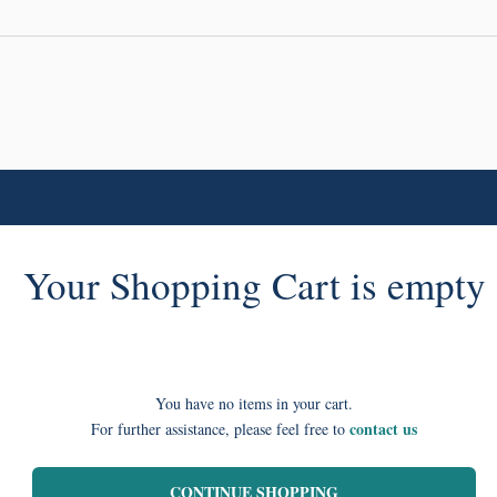
Your Shopping Cart is empty
You have no items in your cart.
contact us
For further assistance, please feel free to
CONTINUE SHOPPING