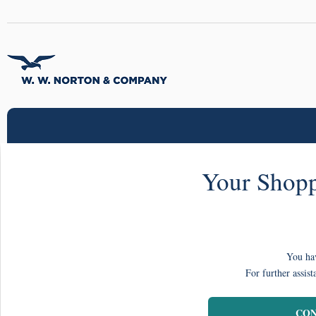
Your Shopp
You hav
For further assist
CON