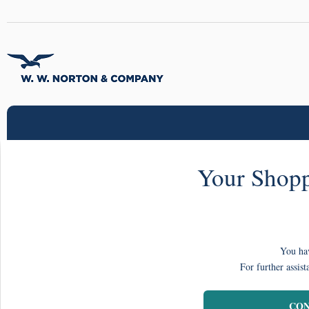
Your Shopp
You hav
For further assist
CON