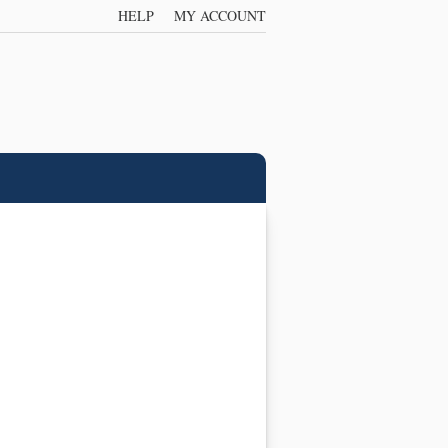
HELP
MY ACCOUNT