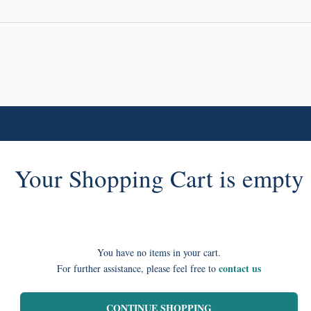
Your Shopping Cart is empty
You have no items in your cart.
contact us
For further assistance, please feel free to
CONTINUE SHOPPING