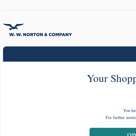
Your Shopp
You hav
For further assist
CON