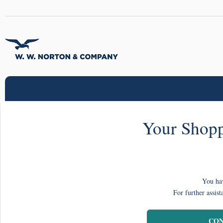
Your Shopp
You hav
For further assist
CON