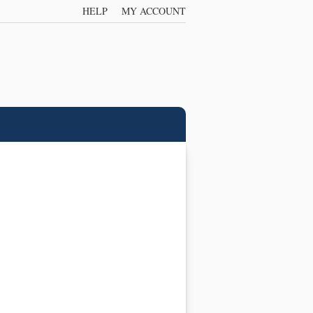
HELP
MY ACCOUNT