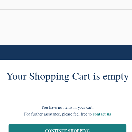
Your Shopping Cart is empty
You have no items in your cart.
contact us
For further assistance, please feel free to
CONTINUE SHOPPING