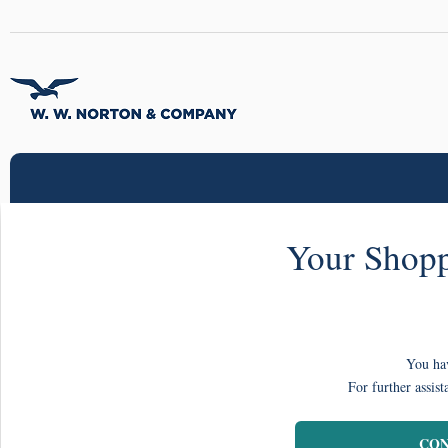
Your Shopp
You hav
For further assist
CON