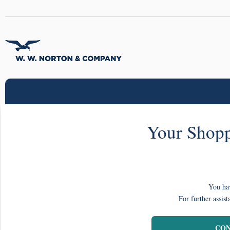
Your Shopp
You hav
For further assist
CON