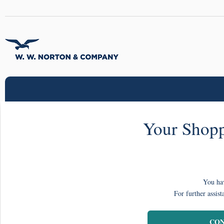
Your Shopp
You hav
For further assist
CON