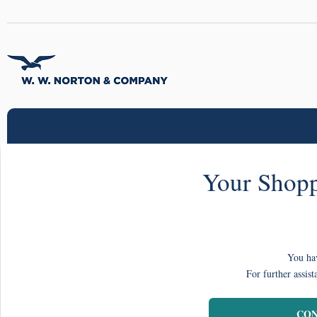
Your Shopp
You hav
For further assist
CON