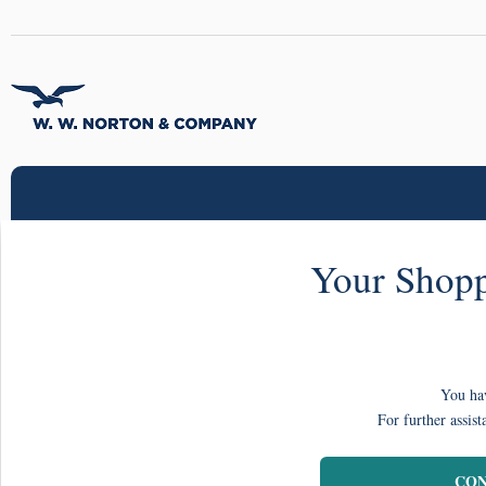
Your Shopp
You hav
For further assist
CON