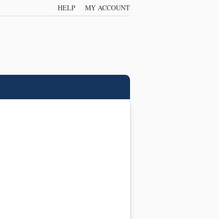
HELP
MY ACCOUNT