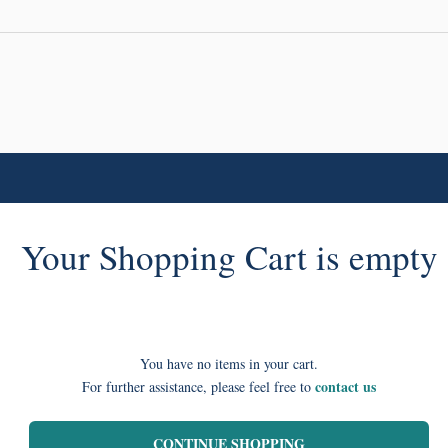
Your Shopping Cart is empty
You have no items in your cart.
contact us
For further assistance, please feel free to
CONTINUE SHOPPING