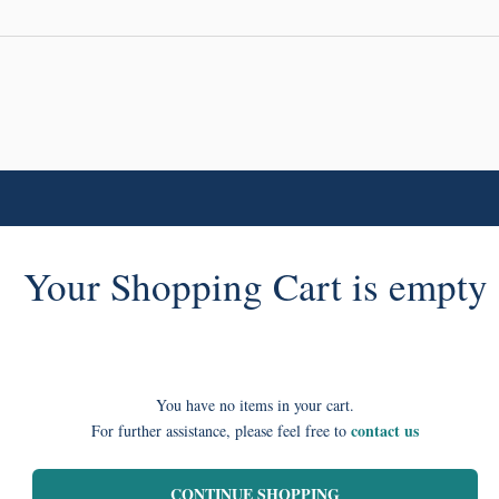
Your Shopping Cart is empty
You have no items in your cart.
contact us
For further assistance, please feel free to
CONTINUE SHOPPING