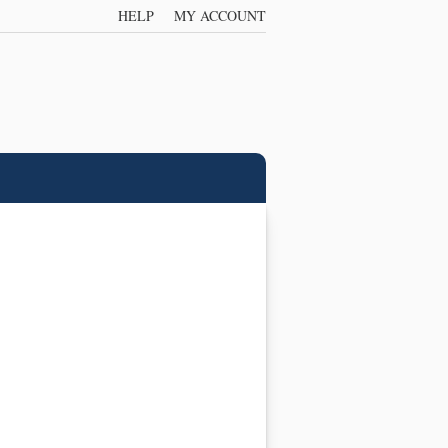
HELP
MY ACCOUNT