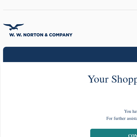
Your Shopp
You hav
For further assist
CON