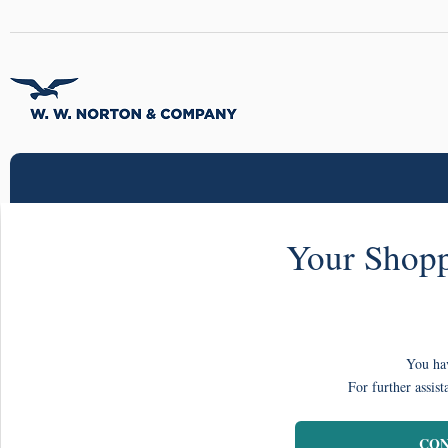
Your Shopp
You hav
For further assist
CON