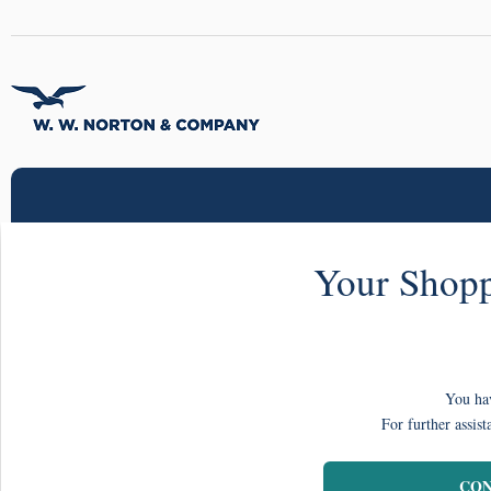
Your Shopp
You hav
For further assist
CON