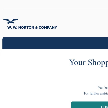
Your Shopp
You hav
For further assist
CON