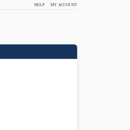
HELP
MY ACCOUNT