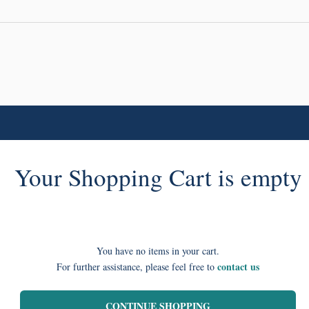
Your Shopping Cart is empty
You have no items in your cart.
contact us
For further assistance, please feel free to
CONTINUE SHOPPING