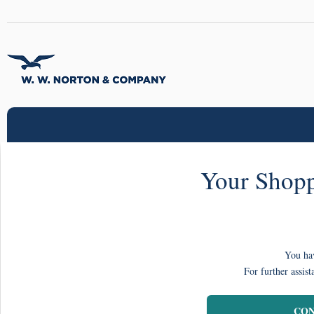
Your Shopp
You hav
For further assist
CON