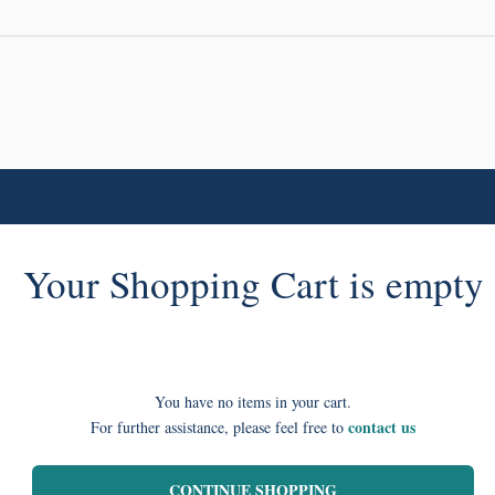
Your Shopping Cart is empty
You have no items in your cart.
contact us
For further assistance, please feel free to
CONTINUE SHOPPING