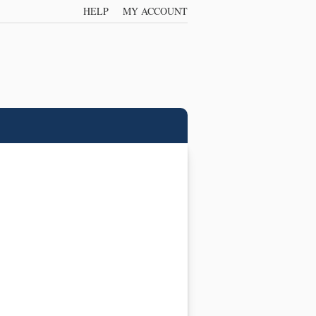
HELP
MY ACCOUNT