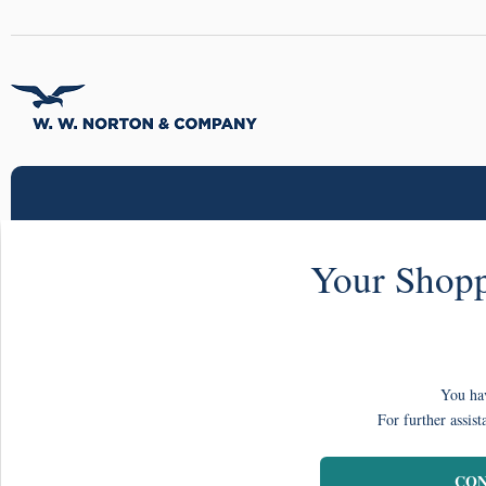
Your Shopp
You hav
For further assist
CON