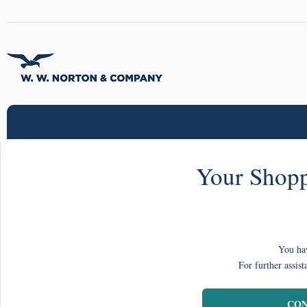
Your Shopp
You hav
For further assist
CON