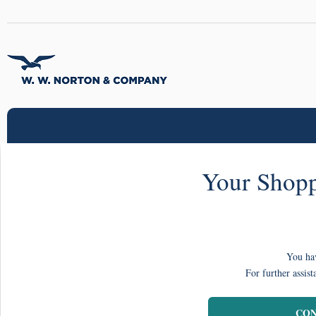
Your Shopp
You hav
For further assist
CON