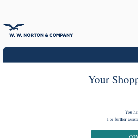
Your Shopp
You hav
For further assist
CON