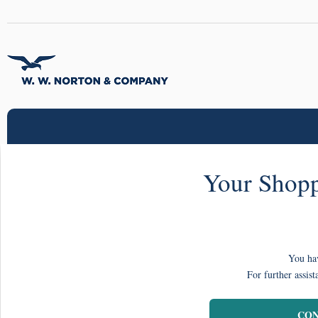
Your Shopp
You hav
For further assist
CON