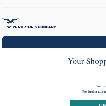
Your Shopp
You hav
For further assist
CON