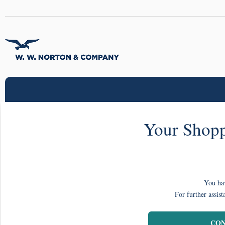
Your Shopp
You hav
For further assist
CON