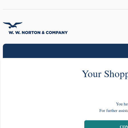
Your Shopp
You hav
For further assist
CON