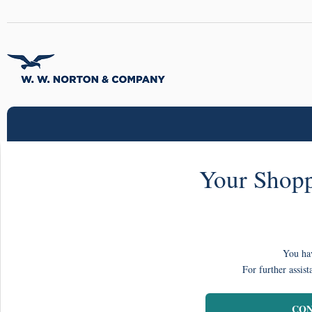
Your Shopp
You hav
For further assist
CON