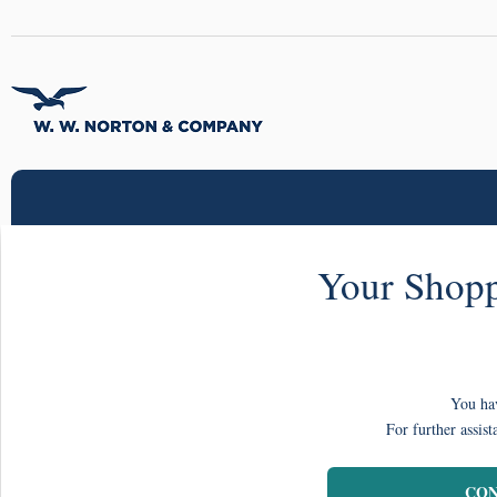
Your Shopp
You hav
For further assist
CON