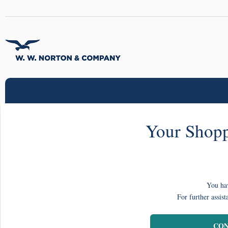
Your Shopp
You hav
For further assist
CON