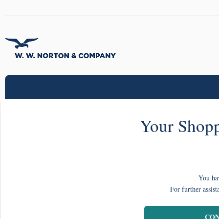
Your Shopp
You hav
For further assist
CON