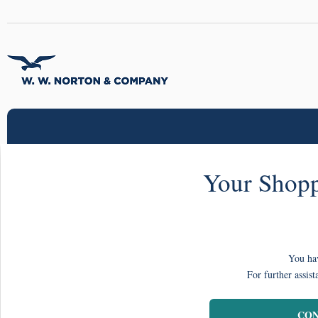
Your Shopp
You hav
For further assist
CON