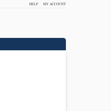
HELP
MY ACCOUNT