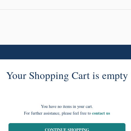
Your Shopping Cart is empty
You have no items in your cart.
contact us
For further assistance, please feel free to
CONTINUE SHOPPING