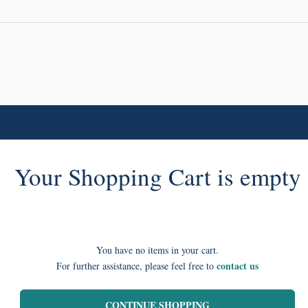
Your Shopping Cart is empty
You have no items in your cart.
contact us
For further assistance, please feel free to
CONTINUE SHOPPING