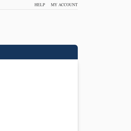
HELP
MY ACCOUNT