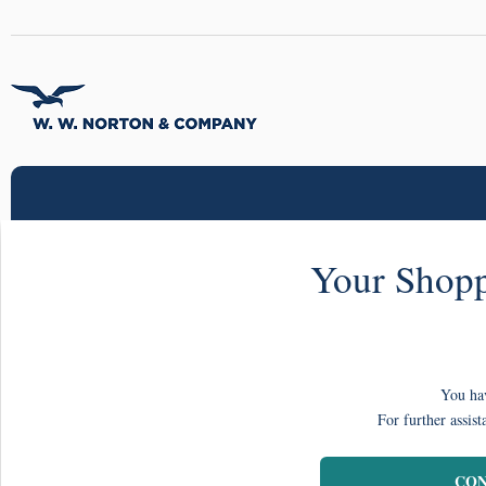
Your Shopp
You hav
For further assist
CON